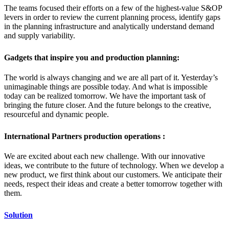
The teams focused their efforts on a few of the highest-value S&OP
levers in order to review the current planning process, identify gaps
in the planning infrastructure and analytically understand demand
and supply variability.
Gadgets that inspire you and production planning:
The world is always changing and we are all part of it. Yesterday’s
unimaginable things are possible today. And what is impossible
today can be realized tomorrow. We have the important task of
bringing the future closer. And the future belongs to the creative,
resourceful and dynamic people.
International Partners production operations :
We are excited about each new challenge. With our innovative
ideas, we contribute to the future of technology. When we develop a
new product, we first think about our customers. We anticipate their
needs, respect their ideas and create a better tomorrow together with
them.
Solution