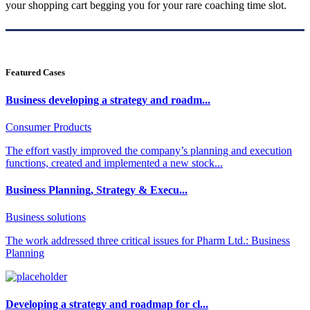
your shopping cart begging you for your rare coaching time slot.
Featured Cases
Business developing a strategy and roadm...
Consumer Products
The effort vastly improved the company’s planning and execution
functions, created and implemented a new stock...
Business Planning, Strategy & Execu...
Business solutions
The work addressed three critical issues for Pharm Ltd.: Business
Planning
Developing a strategy and roadmap for cl...