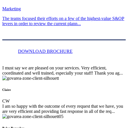
Marketing
The teams focused their efforts on a few of the highest-value S&OP
levers in order to review the current plann...
DOWNLOAD BROCHURE
I must say we are pleased on your services. Very efficient,
coordinated and well trained, especially your staff! Thank you ag...
Claire
CW
I am so happy with the outcome of every request that we have, you
are very efficient and providing fast response in all of the req...
Bolor Bonaobra