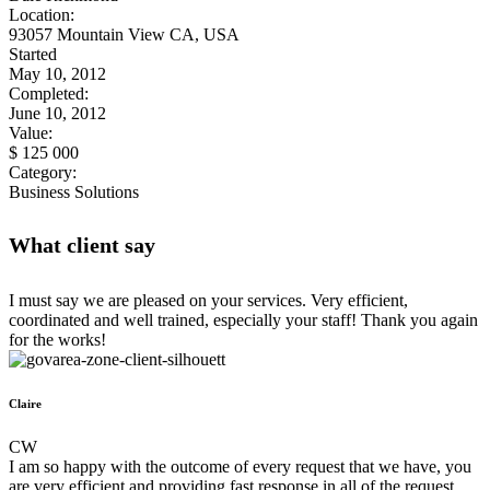
Location:
93057 Mountain View CA, USA
Started
May 10, 2012
Completed:
June 10, 2012
Value:
$ 125 000
Category:
Business Solutions
What client say
I must say we are pleased on your services. Very efficient,
coordinated and well trained, especially your staff! Thank you again
for the works!
Claire
CW
I am so happy with the outcome of every request that we have, you
are very efficient and providing fast response in all of the request.