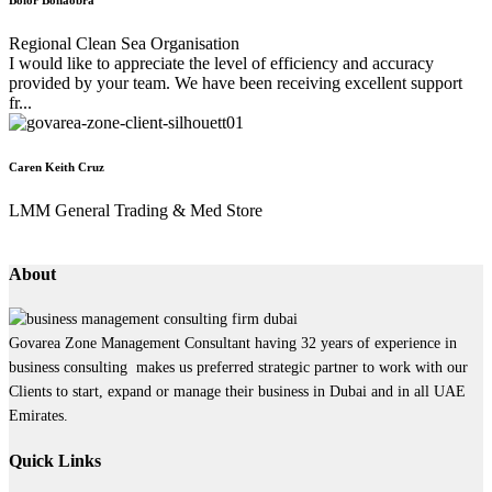
Regional Clean Sea Organisation
I would like to appreciate the level of efficiency and accuracy
provided by your team. We have been receiving excellent support
fr...
Caren Keith Cruz
LMM General Trading & Med Store
About
Govarea Zone Management Consultant having 32 years of experience in
business consulting makes us preferred strategic partner to work with our
Clients to start, expand or manage their business in Dubai and in all UAE
Emirates.
Quick Links