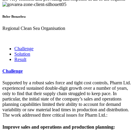
Bolor Bonaobra
Regional Clean Sea Organisation
Challenge
Solution
Result
Challenge
Supported by a robust sales force and tight cost controls, Pharm Ltd.
experienced sustained double-digit growth over a number of years,
only to find that their supply chain struggled to keep pace. In
particular, the initial state of the company’s sales and operations
planning capabilities limited their ability to account for demand
variability or raw material lead times in production and distribution.
The work addressed three critical issues for Pharm Ltd.:
Improve sales and operations and production planning: