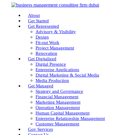
About
Get Started
Get Represented
Advisory & Visibility
Design
Fit-out Work
Project Management
Renovation
Get Digitalized
Digital Presence
Enterprise Applications
Digital Marketing & Social Media
Media Production
Get Managed
Strategy and Governance
Financial Management
Marketing Management
Operation Management
Human Capital Management
Enterprise Relationship Management
Customer Management
Gov Services
Contact Us