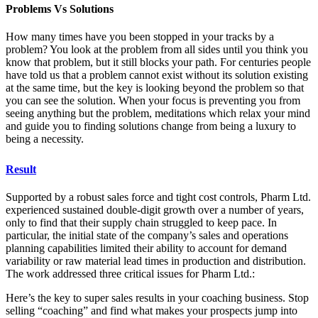
Problems Vs Solutions
How many times have you been stopped in your tracks by a
problem? You look at the problem from all sides until you think you
know that problem, but it still blocks your path. For centuries people
have told us that a problem cannot exist without its solution existing
at the same time, but the key is looking beyond the problem so that
you can see the solution. When your focus is preventing you from
seeing anything but the problem, meditations which relax your mind
and guide you to finding solutions change from being a luxury to
being a necessity.
Result
Supported by a robust sales force and tight cost controls, Pharm Ltd.
experienced sustained double-digit growth over a number of years,
only to find that their supply chain struggled to keep pace. In
particular, the initial state of the company’s sales and operations
planning capabilities limited their ability to account for demand
variability or raw material lead times in production and distribution.
The work addressed three critical issues for Pharm Ltd.:
Here’s the key to super sales results in your coaching business. Stop
selling “coaching” and find what makes your prospects jump into