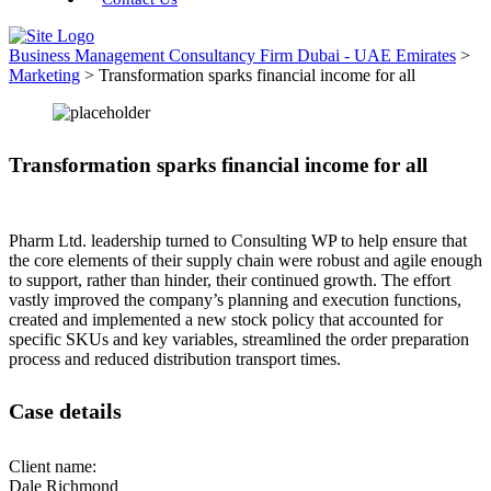
Business Management Consultancy Firm Dubai - UAE Emirates
>
Marketing
>
Transformation sparks financial income for all
Transformation sparks financial income for all
Pharm Ltd. leadership turned to Consulting WP to help ensure that
the core elements of their supply chain were robust and agile enough
to support, rather than hinder, their continued growth. The effort
vastly improved the company’s planning and execution functions,
created and implemented a new stock policy that accounted for
specific SKUs and key variables, streamlined the order preparation
process and reduced distribution transport times.
Case details
Client name:
Dale Richmond