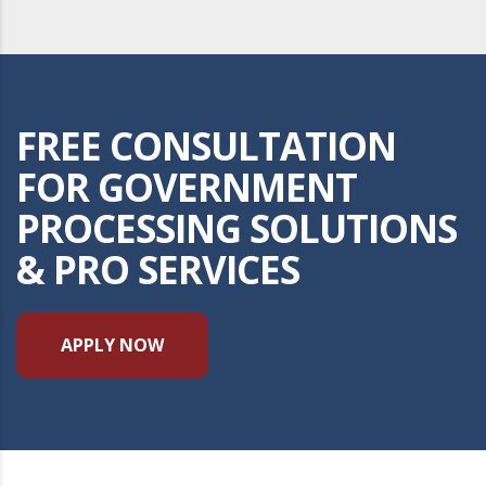
FREE CONSULTATION
FOR GOVERNMENT
PROCESSING SOLUTIONS
& PRO SERVICES
APPLY NOW