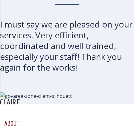
I must say we are pleased on your
services. Very efficient,
coordinated and well trained,
especially your staff! Thank you
again for the works!
CLAIRE
CW
ABOUT