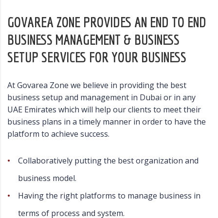
GOVAREA ZONE PROVIDES AN END TO END
BUSINESS MANAGEMENT & BUSINESS
SETUP SERVICES FOR YOUR BUSINESS
At Govarea Zone we believe in providing the best
business setup and management in Dubai or in any
UAE Emirates which will help our clients to meet their
business plans in a timely manner in order to have the
platform to achieve success.
Collaboratively putting the best organization and
business model.
Having the right platforms to manage business in
terms of process and system.