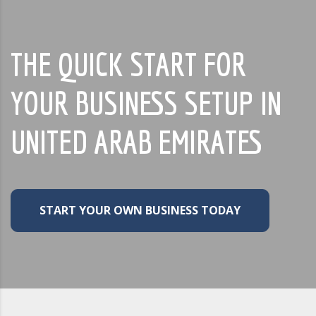
THE QUICK START FOR
YOUR BUSINESS SETUP IN
UNITED ARAB EMIRATES
START YOUR OWN BUSINESS TODAY