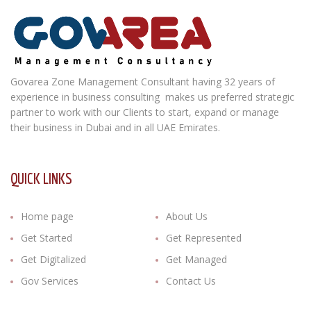
Govarea Zone Management Consultant having 32 years of
experience in business consulting makes us preferred strategic
partner to work with our Clients to start, expand or manage
their business in Dubai and in all UAE Emirates.
QUICK LINKS
Home page
About Us
Get Started
Get Represented
Get Digitalized
Get Managed
Gov Services
Contact Us