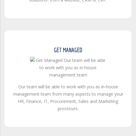
GET MANAGED
Our team will be able to work with you as in-house
management team from many aspects to manage your
HR, Finance, IT, Procurement, Sales and Marketing
processes.