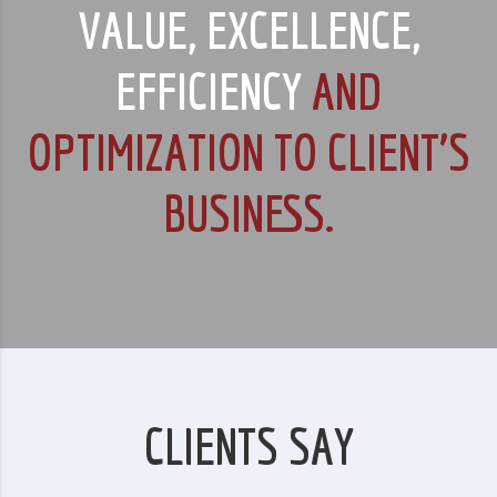
VALUE, EXCELLENCE,
EFFICIENCY
AND
OPTIMIZATION TO CLIENT’S
BUSINESS.
CLIENTS SAY