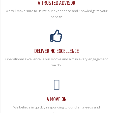
A TRUSTED ADVISOR
We will make sure to utilize our experience and Knowledge to your
benefit.
DELIVERING EXCELLENCE
Operational excellence is our motive and aim in every engagement
we do.
A MOVE ON
We believe in quickly responding to our client needs and