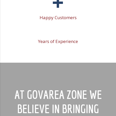
+
Happy Customers
Years of Experience
AT GOVAREA ZONE WE
BELIEVE IN BRINGING