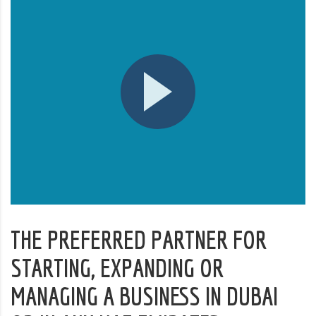
THE PREFERRED PARTNER FOR
STARTING, EXPANDING OR
MANAGING A BUSINESS IN DUBAI