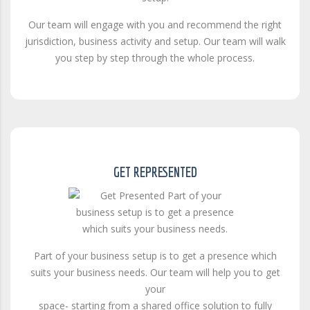
Our team will engage with you and recommend the right
jurisdiction, business activity and setup. Our team will walk
you step by step through the whole process.
GET REPRESENTED
Part of your business setup is to get a presence which
suits your business needs. Our team will help you to get
your
space- starting from a shared office solution to fully