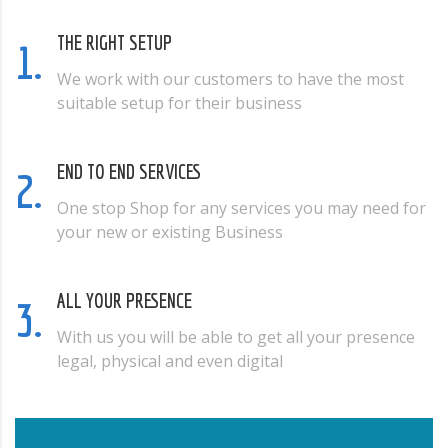
THE RIGHT SETUP
1.
We work with our customers to have the most
suitable setup for their business
END TO END SERVICES
2.
One stop Shop for any services you may need for
your new or existing Business
ALL YOUR PRESENCE
3.
With us you will be able to get all your presence
legal, physical and even digital