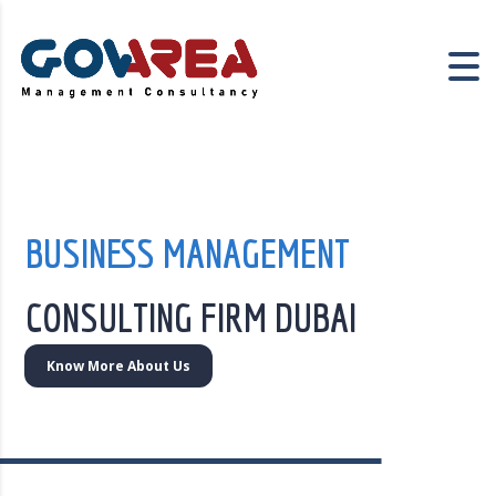
BUSINESS MANAGEMENT
CONSULTING FIRM DUBAI
Know More About Us