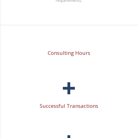
requirements.
Consulting Hours
+
Successful Transactions