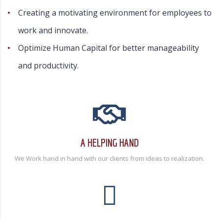
Creating a motivating environment for employees to
work and innovate.
Optimize Human Capital for better manageability
and productivity.
A HELPING HAND
We Work hand in hand with our clients from ideas to realization.