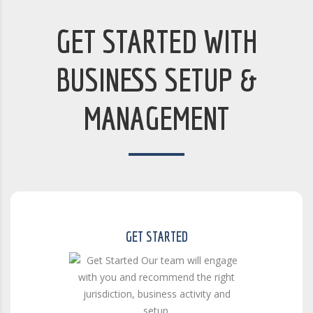
GET STARTED WITH
BUSINESS SETUP &
MANAGEMENT
GET STARTED