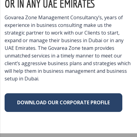
OR IN ANY UAE EMIRATES
Govarea Zone Management Consultancy’s, years of
experience in business consulting make us the
strategic partner to work with our Clients to start,
expand or manage their business in Dubai or in any
UAE Emirates. The Govarea Zone team provides
unmatched services in a timely manner to meet our
client’s aggressive business plans and strategies which
will help them in business management and business
setup in Dubai.
DOWNLOAD OUR CORPORATE PROFILE