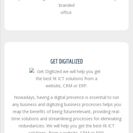
branded
office.
GET DIGITALIZED
Nowadays, having a digital presence is essential to run
any business and digitizing business processes helps you
reap the benefits of being futurerelevant, providing real-
time solutions and streamlining processes for eliminating
redundancies. We will help you get the best-fit ICT
solutions- from a website, CRM or ERP.